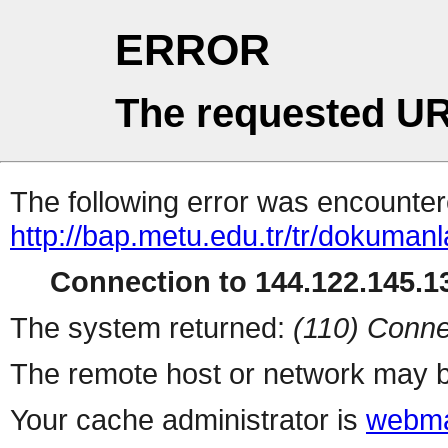
ERROR
The requested UR
The following error was encountere
http://bap.metu.edu.tr/tr/dokumanl
Connection to 144.122.145.13
The system returned:
(110) Conne
The remote host or network may b
Your cache administrator is
webma