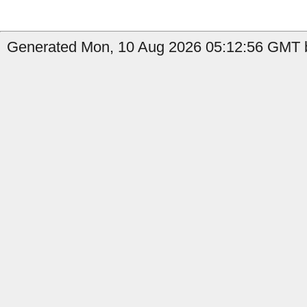
Generated Mon, 10 Aug 2026 05:12:56 GMT by